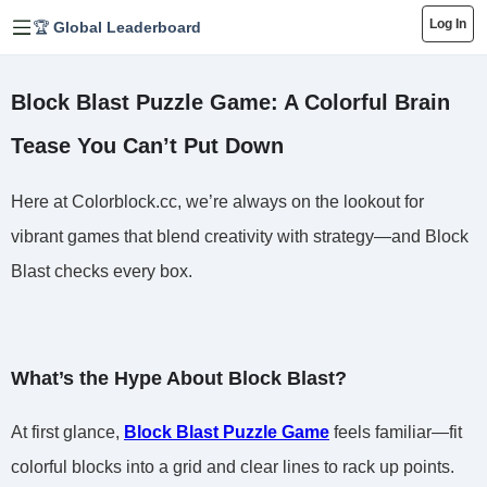
Log In
🏆 Global Leaderboard
Block Blast Puzzle Game: A Colorful Brain
Tease You Can’t Put Down
Here at Colorblock.cc, we’re always on the lookout for
vibrant games that blend creativity with strategy—and Block
Blast checks every box.
What’s the Hype About Block Blast?
At first glance,
Block Blast Puzzle Game
feels familiar—fit
colorful blocks into a grid and clear lines to rack up points.