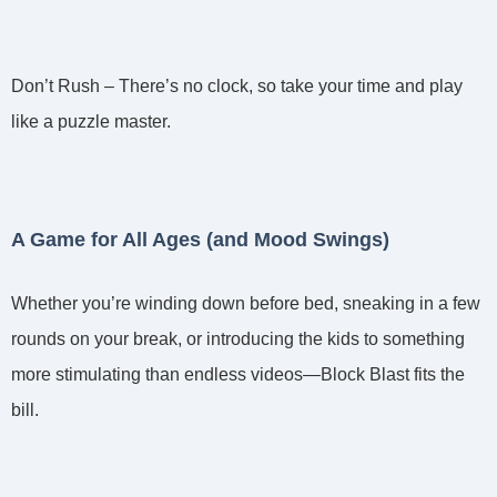
Don’t Rush – There’s no clock, so take your time and play
like a puzzle master.
A Game for All Ages (and Mood Swings)
Whether you’re winding down before bed, sneaking in a few
rounds on your break, or introducing the kids to something
more stimulating than endless videos—Block Blast fits the
bill.