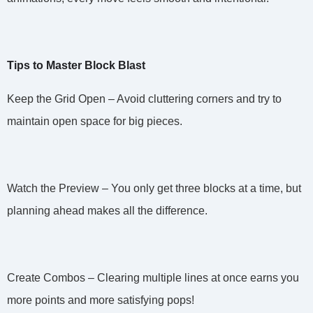
Tips to Master Block Blast
Keep the Grid Open – Avoid cluttering corners and try to
maintain open space for big pieces.
Watch the Preview – You only get three blocks at a time, but
planning ahead makes all the difference.
Create Combos – Clearing multiple lines at once earns you
more points and more satisfying pops!