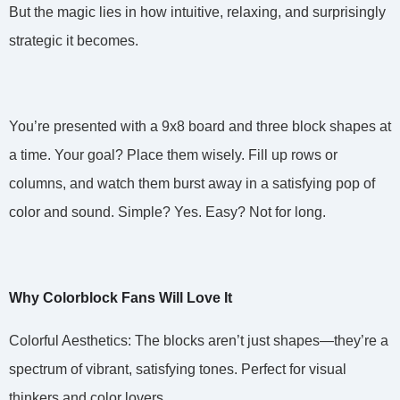
But the magic lies in how intuitive, relaxing, and surprisingly
strategic it becomes.
You’re presented with a 9x8 board and three block shapes at
a time. Your goal? Place them wisely. Fill up rows or
columns, and watch them burst away in a satisfying pop of
color and sound. Simple? Yes. Easy? Not for long.
Why Colorblock Fans Will Love It
Colorful Aesthetics: The blocks aren’t just shapes—they’re a
spectrum of vibrant, satisfying tones. Perfect for visual
thinkers and color lovers.