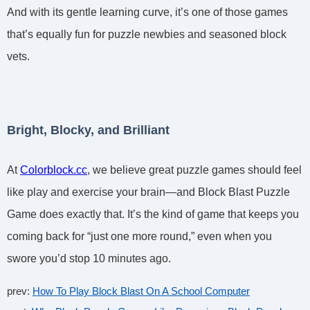
And with its gentle learning curve, it’s one of those games
that’s equally fun for puzzle newbies and seasoned block
vets.
Bright, Blocky, and Brilliant
At
Colorblock.cc
, we believe great puzzle games should feel
like play and exercise your brain—and Block Blast Puzzle
Game does exactly that. It’s the kind of game that keeps you
coming back for “just one more round,” even when you
swore you’d stop 10 minutes ago.
prev:
How To Play Block Blast On A School Computer