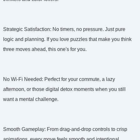
Strategic Satisfaction: No timers, no pressure. Just pure
logic and planning. If you love puzzles that make you think
three moves ahead, this one's for you.
No Wi-Fi Needed: Perfect for your commute, a lazy
afternoon, or those digital detox moments when you still
want a mental challenge.
Smooth Gameplay: From drag-and-drop controls to crisp
animations, every move feels smooth and intentional.