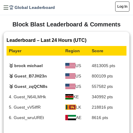
Log In
🏆 Global Leaderboard
Block Blast Leaderboard & Comments
Leaderboard – Last 24 Hours (UTC)
Player
Region
Score
🥇 brock michael
US
4813005 pts
🥈 Guest_B7JH23n
US
800109 pts
🥉 Guest_zqQCN8s
US
557582 pts
4. Guest_N64LMHk
KE
340992 pts
5. Guest_vV5iffR
LK
218816 pts
6. Guest_wruUREt
AE
8616 pts