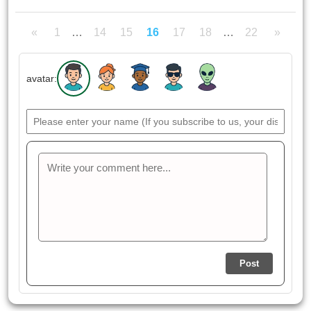
«
1
…
14
15
16
17
18
…
22
»
avatar:
Post