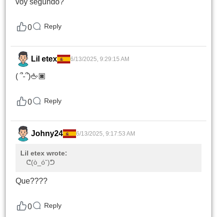
voy segundo?
Reply
0
Lil etex
6/13/2025, 9:29:15 AM
( ՞-՞)🖕🏿
Reply
0
Johny24
6/13/2025, 9:17:53 AM
Lil etex wrote:
ᕦ(ò_óˇ)ᕤ
Que????
Reply
0