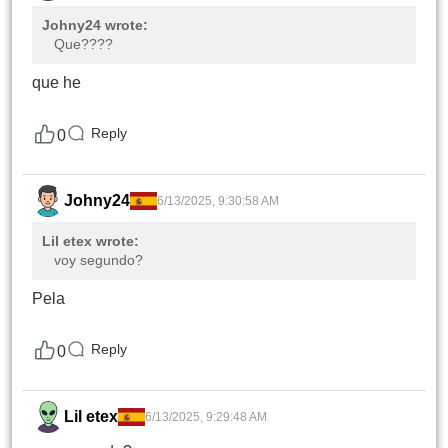
Johny24 wrote:
Que????
que he
Reply
0
Johny24
6/13/2025, 9:30:58 AM
Lil etex wrote:
voy segundo?
Pela
Reply
0
Lil etex
6/13/2025, 9:29:48 AM