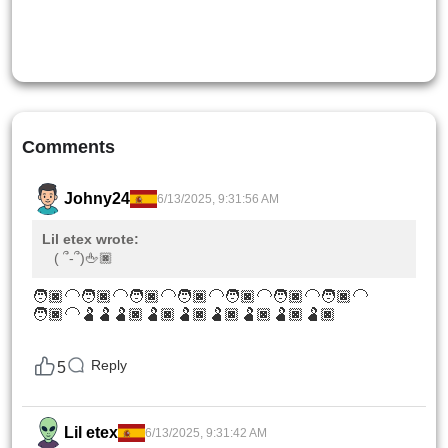
Comments
Johny24
6/13/2025, 9:31:56 AM
Lil etex wrote:
( ՞-՞)🖕🏿
🧑🏿‍🦲🧑🏿‍🦲🧑🏿‍🦲🧑🏿‍🦲🧑🏿‍🦲🧑🏿‍🦲🧑🏿‍🦲
🧑🏿‍🦲🫃🫃🫃🏿🫃🏿🫃🏿🫃🏿🫃🏿🫃🏿🫃🏿
Reply
5
Lil etex
6/13/2025, 9:31:42 AM